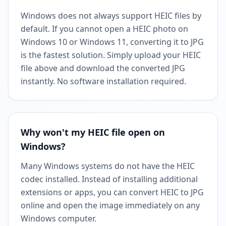
Windows does not always support HEIC files by
default. If you cannot open a HEIC photo on
Windows 10 or Windows 11, converting it to JPG
is the fastest solution. Simply upload your HEIC
file above and download the converted JPG
instantly. No software installation required.
Why won't my HEIC file open on
Windows?
Many Windows systems do not have the HEIC
codec installed. Instead of installing additional
extensions or apps, you can convert HEIC to JPG
online and open the image immediately on any
Windows computer.