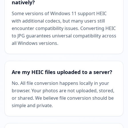
natively?
Some versions of Windows 11 support HEIC
with additional codecs, but many users still
encounter compatibility issues. Converting HEIC
to JPG guarantees universal compatibility across
all Windows versions.
Are my HEIC files uploaded to a server?
No. All file conversion happens locally in your
browser. Your photos are not uploaded, stored,
or shared. We believe file conversion should be
simple and private.