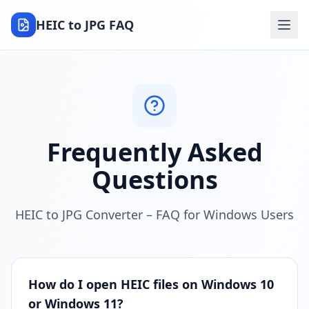
HEIC to JPG FAQ
Frequently Asked
Questions
HEIC to JPG Converter – FAQ for Windows Users
How do I open HEIC files on Windows 10
or Windows 11?