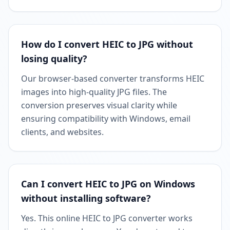
How do I convert HEIC to JPG without
losing quality?
Our browser-based converter transforms HEIC
images into high-quality JPG files. The
conversion preserves visual clarity while
ensuring compatibility with Windows, email
clients, and websites.
Can I convert HEIC to JPG on Windows
without installing software?
Yes. This online HEIC to JPG converter works