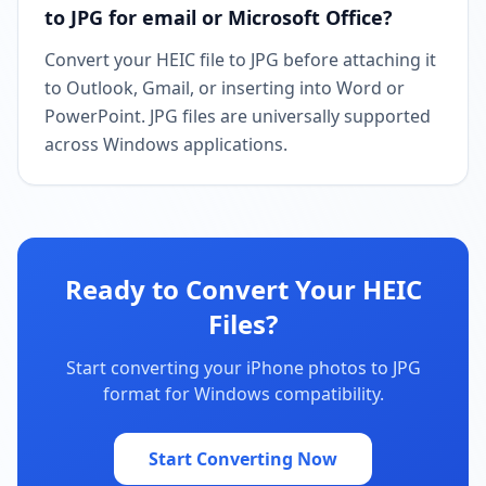
to JPG for email or Microsoft Office?
Convert your HEIC file to JPG before attaching it
to Outlook, Gmail, or inserting into Word or
PowerPoint. JPG files are universally supported
across Windows applications.
Ready to Convert Your HEIC
Files?
Start converting your iPhone photos to JPG
format for Windows compatibility.
Start Converting Now