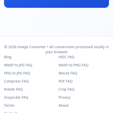
© 2026 Image Converter • All conversions processed locally in
your browser
Blog
HEIC FAQ
WebP to JPG FAQ
WebP to PNG FAQ
PNG to JPG FAQ
Resize FAQ
Compress FAQ
PDF FAQ
Rotate FAQ
Crop FAQ
Grayscale FAQ
Privacy
Terms
About