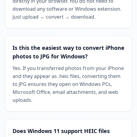
directly in your browser. You do not need to
download any software or Windows extension.
Just upload → convert → download.
Is this the easiest way to convert iPhone
photos to JPG for Windows?
Yes. If you transferred photos from your iPhone
and they appear as .heic files, converting them
to JPG ensures they open on Windows PCs,
Microsoft Office, email attachments, and web
uploads.
Does Windows 11 support HEIC files