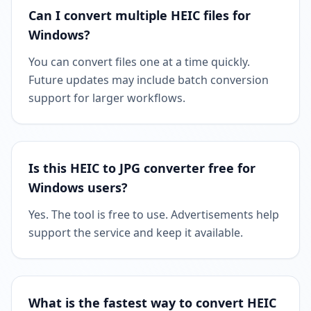
Can I convert multiple HEIC files for
Windows?
You can convert files one at a time quickly.
Future updates may include batch conversion
support for larger workflows.
Is this HEIC to JPG converter free for
Windows users?
Yes. The tool is free to use. Advertisements help
support the service and keep it available.
What is the fastest way to convert HEIC