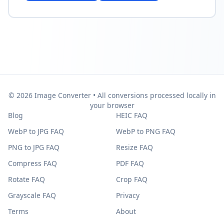
© 2026 Image Converter • All conversions processed locally in
your browser
Blog
HEIC FAQ
WebP to JPG FAQ
WebP to PNG FAQ
PNG to JPG FAQ
Resize FAQ
Compress FAQ
PDF FAQ
Rotate FAQ
Crop FAQ
Grayscale FAQ
Privacy
Terms
About