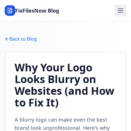
FixFilesNow Blog
Back to Blog
Why Your Logo
Looks Blurry on
Websites (and How
to Fix It)
A blurry logo can make even the best
brand look unprofessional. Here's why