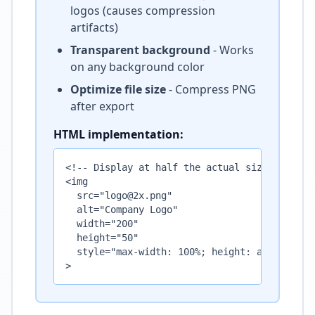
logos (causes compression
artifacts)
Transparent background
- Works
on any background color
Optimize file size
- Compress PNG
after export
HTML implementation:
<!-- Display at half the actual size -->

<img 

  src="logo@2x.png" 

  alt="Company Logo" 

  width="200" 

  height="50"

  style="max-width: 100%; height: auto;"

>