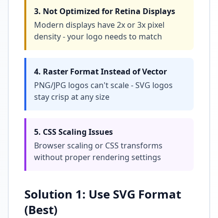
3. Not Optimized for Retina Displays
Modern displays have 2x or 3x pixel
density - your logo needs to match
4. Raster Format Instead of Vector
PNG/JPG logos can't scale - SVG logos
stay crisp at any size
5. CSS Scaling Issues
Browser scaling or CSS transforms
without proper rendering settings
Solution 1: Use SVG Format
(Best)