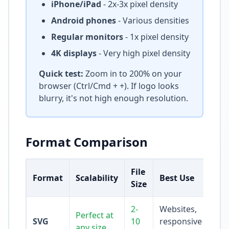
iPhone/iPad
- 2x-3x pixel density
Android phones
- Various densities
Regular monitors
- 1x pixel density
4K displays
- Very high pixel density
Quick test:
Zoom in to 200% on your
browser (Ctrl/Cmd + +). If logo looks
blurry, it's not high enough resolution.
Format Comparison
File
Format
Scalability
Best Use
Size
2-
Websites,
Perfect at
SVG
10
responsive
any size