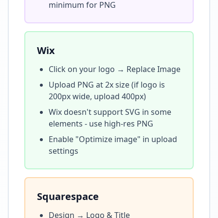
minimum for PNG
Wix
Click on your logo → Replace Image
Upload PNG at 2x size (if logo is
200px wide, upload 400px)
Wix doesn't support SVG in some
elements - use high-res PNG
Enable "Optimize image" in upload
settings
Squarespace
Design → Logo & Title