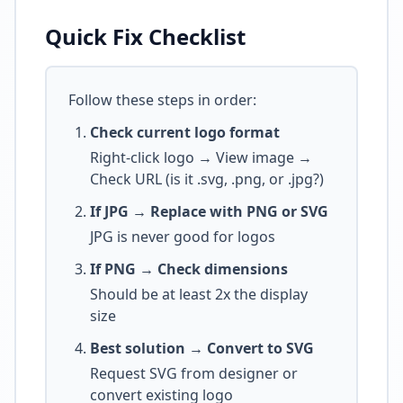
Quick Fix Checklist
Follow these steps in order:
Check current logo format
Right-click logo → View image →
Check URL (is it .svg, .png, or .jpg?)
If JPG → Replace with PNG or SVG
JPG is never good for logos
If PNG → Check dimensions
Should be at least 2x the display
size
Best solution → Convert to SVG
Request SVG from designer or
convert existing logo