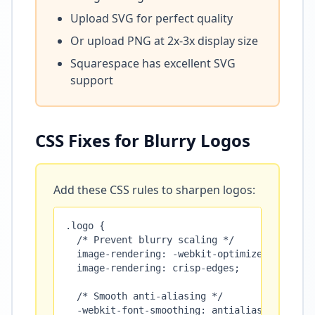
Upload SVG for perfect quality
Or upload PNG at 2x-3x display size
Squarespace has excellent SVG
support
CSS Fixes for Blurry Logos
Add these CSS rules to sharpen logos:
.logo {

  /* Prevent blurry scaling */

  image-rendering: -webkit-optimize-contrast;
  image-rendering: crisp-edges;

  /* Smooth anti-aliasing */

  -webkit-font-smoothing: antialiased;
