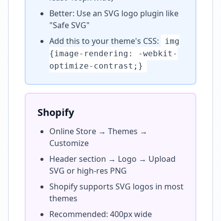
Better: Use an SVG logo plugin like
"Safe SVG"
Add this to your theme's CSS:
img
{image-rendering: -webkit-
optimize-contrast;}
Shopify
Online Store → Themes →
Customize
Header section → Logo → Upload
SVG or high-res PNG
Shopify supports SVG logos in most
themes
Recommended: 400px wide