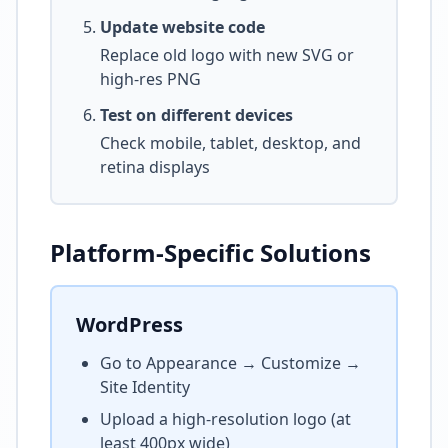
Update website code
Replace old logo with new SVG or
high-res PNG
Test on different devices
Check mobile, tablet, desktop, and
retina displays
Platform-Specific Solutions
WordPress
Go to Appearance → Customize →
Site Identity
Upload a high-resolution logo (at
least 400px wide)