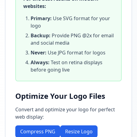
websites:
Primary:
Use SVG format for your
logo
Backup:
Provide PNG @2x for email
and social media
Never:
Use JPG format for logos
Always:
Test on retina displays
before going live
Optimize Your Logo Files
Convert and optimize your logo for perfect
web display:
Compress PNG
Resize Logo