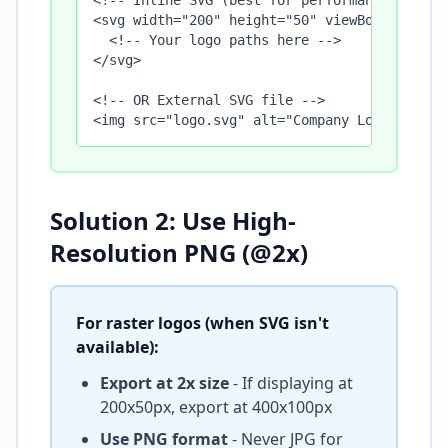
<!-- Inline SVG (best for performance) -->

<svg width="200" height="50" viewBox="0 0 200
  <!-- Your logo paths here -->

</svg>

<!-- OR External SVG file -->

<img src="logo.svg" alt="Company Logo" width
Solution 2: Use High-
Resolution PNG (@2x)
For raster logos (when SVG isn't
available):
Export at 2x size
- If displaying at
200x50px, export at 400x100px
Use PNG format
- Never JPG for