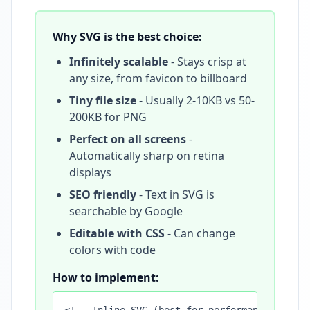
Why SVG is the best choice:
Infinitely scalable
- Stays crisp at
any size, from favicon to billboard
Tiny file size
- Usually 2-10KB vs 50-
200KB for PNG
Perfect on all screens
-
Automatically sharp on retina
displays
SEO friendly
- Text in SVG is
searchable by Google
Editable with CSS
- Can change
colors with code
How to implement: