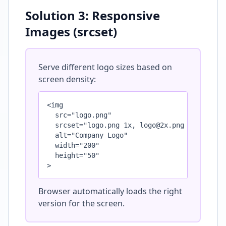
Solution 3: Responsive
Images (srcset)
Serve different logo sizes based on
screen density:
<img 

  src="logo.png" 

  srcset="logo.png 1x, logo@2x.png 2x, logo@3
  alt="Company Logo"

  width="200"

  height="50"

>
Browser automatically loads the right
version for the screen.