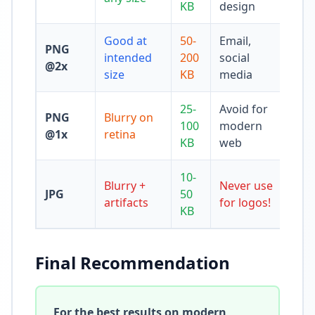
KB
design
Good at
50-
Email,
PNG
intended
200
social
@2x
size
KB
media
25-
Avoid for
PNG
Blurry on
100
modern
@1x
retina
KB
web
10-
Blurry +
Never use
JPG
50
artifacts
for logos!
KB
Final Recommendation
For the best results on modern