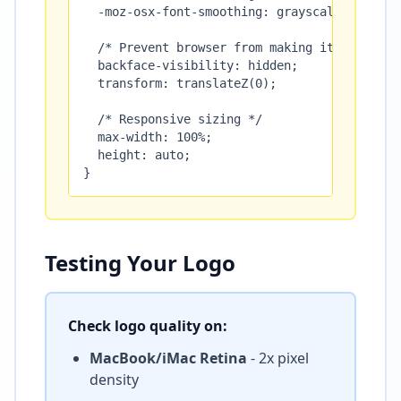
  -moz-osx-font-smoothing: grayscale;

  /* Prevent browser from making it blurry */
  backface-visibility: hidden;

  transform: translateZ(0);

  /* Responsive sizing */

  max-width: 100%;

  height: auto;

}
Testing Your Logo
Check logo quality on:
MacBook/iMac Retina
- 2x pixel
density