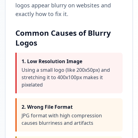
logos appear blurry on websites and
exactly how to fix it.
Common Causes of Blurry
Logos
1. Low Resolution Image
Using a small logo (like 200x50px) and
stretching it to 400x100px makes it
pixelated
2. Wrong File Format
JPG format with high compression
causes blurriness and artifacts