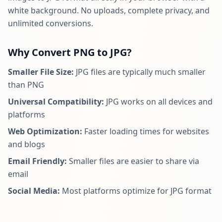
white background. No uploads, complete privacy, and
unlimited conversions.
Why Convert PNG to JPG?
Smaller File Size:
JPG files are typically much smaller
than PNG
Universal Compatibility:
JPG works on all devices and
platforms
Web Optimization:
Faster loading times for websites
and blogs
Email Friendly:
Smaller files are easier to share via
email
Social Media:
Most platforms optimize for JPG format