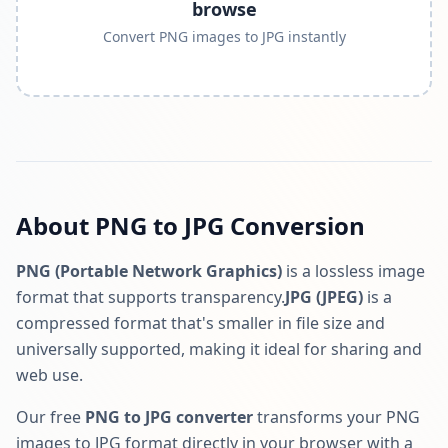
browse
Convert PNG images to JPG instantly
About PNG to JPG Conversion
PNG (Portable Network Graphics)
is a lossless image
format that supports transparency.
JPG (JPEG)
is a
compressed format that's smaller in file size and
universally supported, making it ideal for sharing and
web use.
Our free
PNG to JPG converter
transforms your PNG
images to JPG format directly in your browser with a