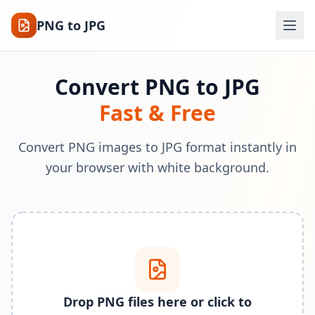
PNG to JPG
Convert PNG to JPG
Fast & Free
Convert PNG images to JPG format instantly in
your browser with white background.
Drop PNG files here or click to