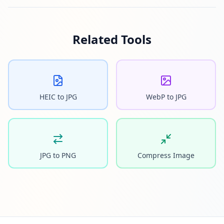
Related Tools
HEIC to JPG
WebP to JPG
JPG to PNG
Compress Image