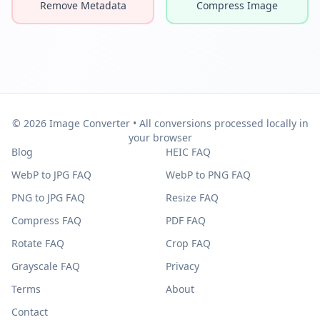
Remove Metadata
Compress Image
© 2026 Image Converter • All conversions processed locally in
your browser
Blog
HEIC FAQ
WebP to JPG FAQ
WebP to PNG FAQ
PNG to JPG FAQ
Resize FAQ
Compress FAQ
PDF FAQ
Rotate FAQ
Crop FAQ
Grayscale FAQ
Privacy
Terms
About
Contact