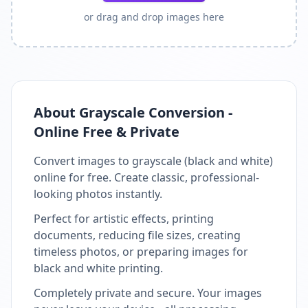
or drag and drop images here
About Grayscale Conversion -
Online Free & Private
Convert images to grayscale (black and white)
online for free. Create classic, professional-
looking photos instantly.
Perfect for artistic effects, printing
documents, reducing file sizes, creating
timeless photos, or preparing images for
black and white printing.
Completely private and secure. Your images