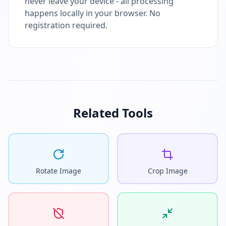
never leave your device - all processing
happens locally in your browser. No
registration required.
Related Tools
Rotate Image
Crop Image