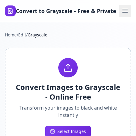
Convert to Grayscale - Free & Private
Home
/
Edit
/
Grayscale
Convert Images to Grayscale
- Online Free
Transform your images to black and white
instantly
Select Images